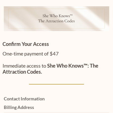
Confirm Your Access
One-time payment of $47
Immediate access to
She Who Knows™:
The
Attraction Codes.
Contact Information
Billing Address