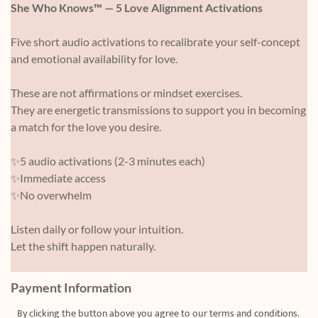
She Who Knows™ — 5 Love Alignment Activations
Five short audio activations to recalibrate your self-concept
and emotional availability for love.
These are not affirmations or mindset exercises.
They are energetic transmissions to support you in becoming
a match for the love you desire.
✨5 audio activations (2-3 minutes each)
✨Immediate access
✨No overwhelm
Listen daily or follow your intuition.
Let the shift happen naturally.
Payment Information
By clicking the button above you agree to our
terms and condition
s.