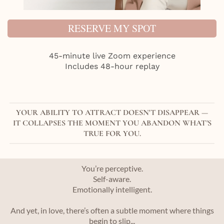
RESERVE MY SPOT
45-minute live Zoom experience
Includes 48-hour replay
YOUR ABILITY TO ATTRACT DOESN'T DISAPPEAR —
IT COLLAPSES THE MOMENT YOU ABANDON WHAT'S
TRUE FOR YOU.
You’re perceptive.
Self-aware.
Emotionally intelligent.
And yet, in love, there’s often a subtle moment where things
begin to slip...