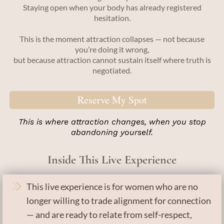
Staying open when your body has already registered
hesitation.
This is the moment attraction collapses — not because
you’re doing it wrong,
but because attraction cannot sustain itself where truth is
negotiated.
Reserve My Spot
This is where attraction changes, when you stop
abandoning yourself.
Inside This Live Experience
This live experience is for women who are no
longer willing to trade alignment for connection
— and are ready to relate from self-respect,