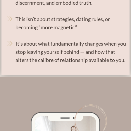
discernment, and embodied truth.
This isn’t about strategies, dating rules, or
becoming “more magnetic.”
It’s about what fundamentally changes when you
stop leaving yourself behind — and how that
alters the calibre of relationship available to you.