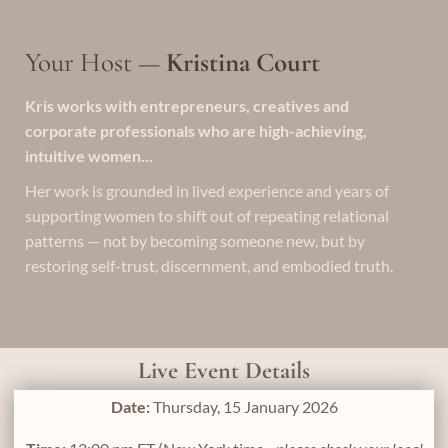
Your Host —
Kristina Court
Kris works with entrepreneurs, creatives and
corporate professionals who are high-achieving,
intuitive women...
Her work is grounded in lived experience and years of
supporting women to shift out of repeating relational
patterns — not by becoming someone new, but by
restoring self-trust, discernment, and embodied truth.
Live Event Details
Date:
Thursday, 15 January 2026