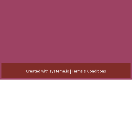
Created with
systeme.io
|
Terms & Conditions