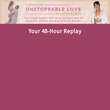
Your 48-Hour Replay